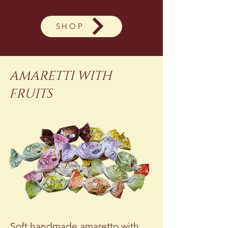
SHOP
AMARETTI WITH
FRUITS
Soft handmade amaretto with