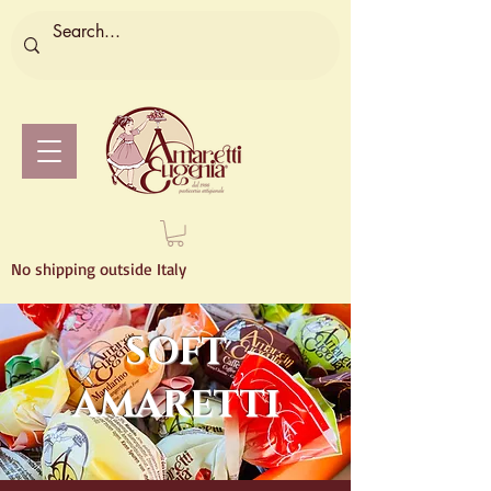
No shipping outside Italy
SOFT
AMARETTI