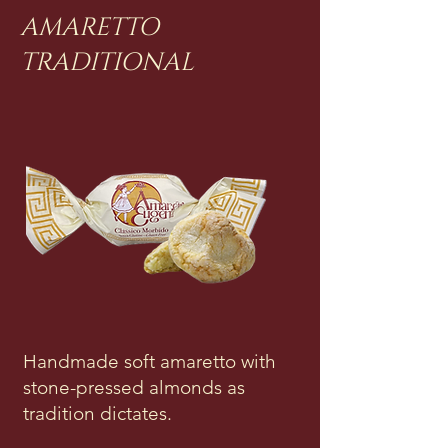
AMARETTO
TRADITIONAL
Handmade soft amaretto with
stone-pressed almonds as
tradition dictates.