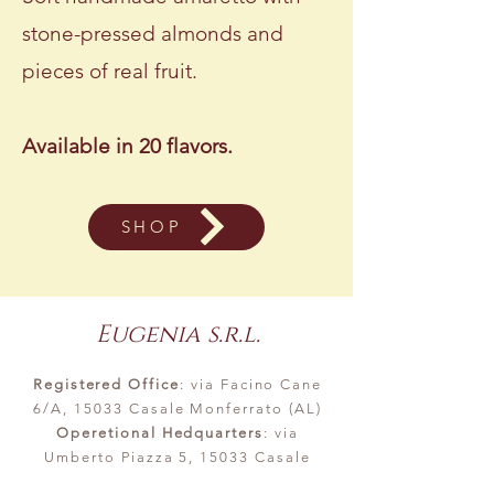
stone-pressed almonds and
pieces of real fruit.
Available in 20 flavors.
SHOP
Eugenia s.r.l.
Registered Office
: via Facino Cane
6/A, 15033 Casale Monferrato (AL)
Operetional Hedquarters
: via
Umberto Piazza 5, 15033 Casale
Monferrato (AL)